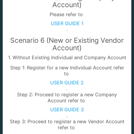
e-SebutHarga /
Info-PT
Account)
e-Tender
Please refer to
USER GUIDE 1
.
Scenario 6 (New or Existing Vendor
Account)
e-Land Enquiry
e-PERMIT
1. Without Existing Individual and Company Account
Step 1: Register for a new Individual Account refer
to
USER GUIDE 2
.
Step 2: Proceed to register a new Company
Account refer to
e-Calibration
Batu Sempadan
USER GUIDE 3
.
Step 3: Proceed to register a new Vendor Account
refer to