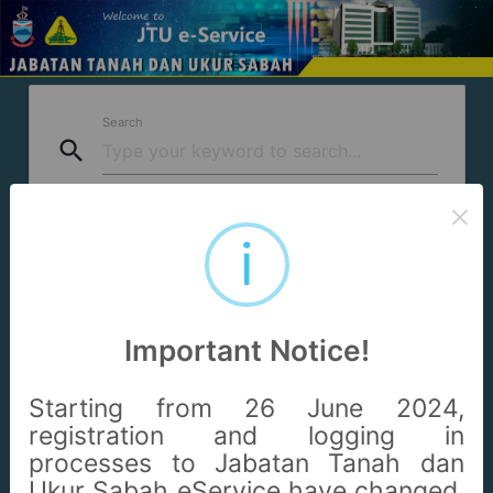
Search
search
Questions
×
question_answer
i
* Hasil carian perkhidmatan boleh diakses daripada mana-
mana aplikasi yang disenaraikan.
Important Notice!
* Searched services can be accessed from any of the listed
applications.
Starting from 26 June 2024,
registration and logging in
processes to Jabatan Tanah dan
Ukur Sabah eService have changed.