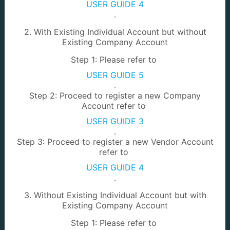
USER GUIDE 4
.
e-KMT
TOL Renewal
2. With Existing Individual Account but without
Existing Company Account
Step 1: Please refer to
USER GUIDE 5
.
Step 2: Proceed to register a new Company
Account refer to
EarthWork Removal
Prospecting License
USER GUIDE 3
.
Step 3: Proceed to register a new Vendor Account
refer to
USER GUIDE 4
.
3. Without Existing Individual Account but with
Power of Attorney
LA Comment
Existing Company Account
Step 1: Please refer to