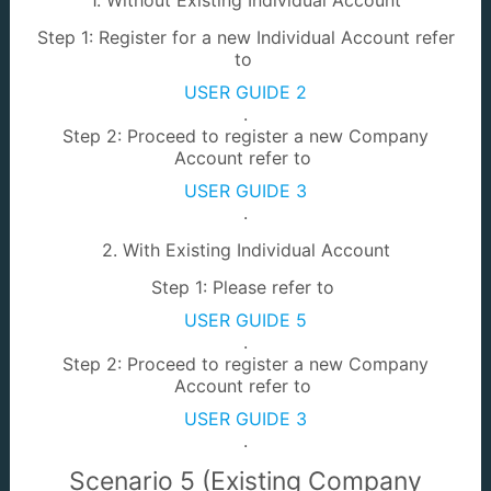
Step 1: Register for a new Individual Account refer
to
USER GUIDE 2
.
Survey Portal
LA / Mining
Step 2: Proceed to register a new Company
Account refer to
USER GUIDE 3
.
2. With Existing Individual Account
Step 1: Please refer to
Land Development
JTU Dashboard
USER GUIDE 5
.
Step 2: Proceed to register a new Company
Account refer to
USER GUIDE 3
.
Scenario 5 (Existing Company