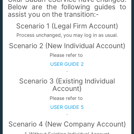
Below are the following guides to
assist you on the transition:-
e-Commerce
e-Appointment
Scenario 1 (Legal Firm Account)
Process unchanged, you may log in as usual.
Scenario 2 (New Individual Account)
Please refer to
USER GUIDE 2
Quit Rent Enquiry
JTUWMA Pro
.
Scenario 3 (Existing Individual
Account)
Please refer to
USER GUIDE 5
.
Land Acquisition
Land Dealings
Enquiry
Scenario 4 (New Company Account)
1. Without Existing Individual Account